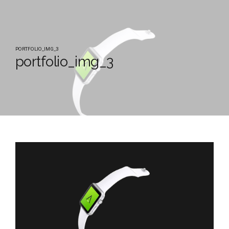
PORTFOLIO_IMG_3
portfolio_img_3