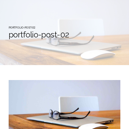
PORTFOLIO-POST-02
portfolio-post-02