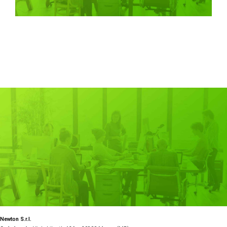
Newton S.r.l.