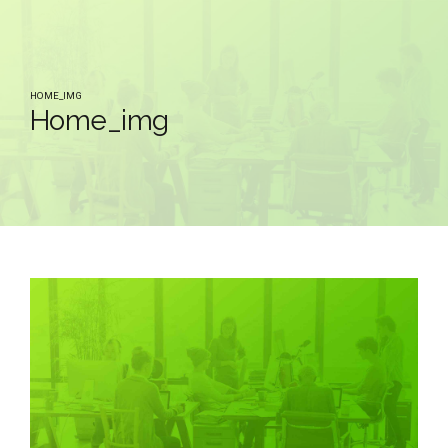
HOME_IMG
Home_img