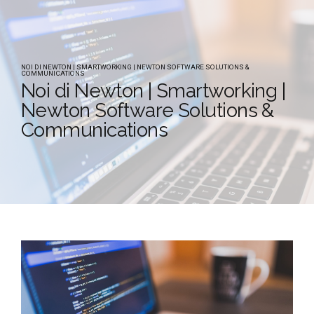
NOI DI NEWTON | SMARTWORKING | NEWTON SOFTWARE SOLUTIONS &
COMMUNICATIONS
Noi di Newton | Smartworking |
Newton Software Solutions &
Communications